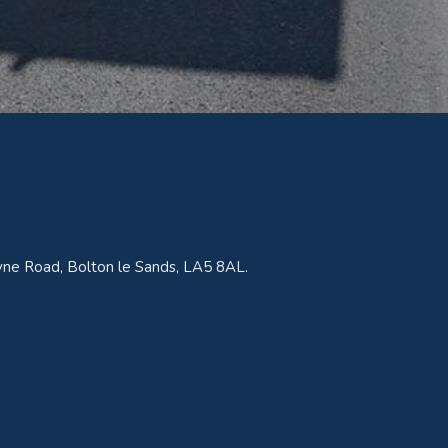
ne Road, Bolton le Sands, LA5 8AL.