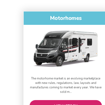
Motorhomes
The motorhome market is an evolving marketplace
with new rules, regulations, law, layouts and
manufactures coming to market every year. We have
sold m...