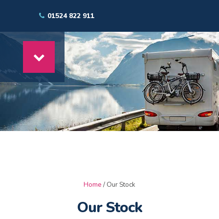
01524 822 911
Home
/ Our Stock
Our Stock