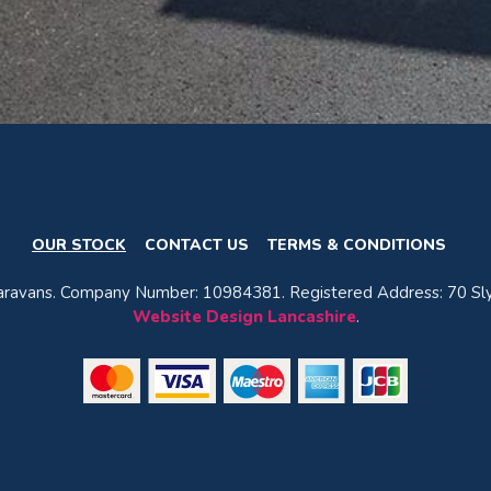
OUR STOCK
CONTACT US
TERMS & CONDITIONS
avans. Company Number: 10984381. Registered Address: 70 Sly
Website Design Lancashire
.