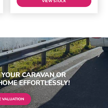
VIEW STOCK
S YOUR CARAVAN OR
OME EFFORTLESSLY!
E VALUATION