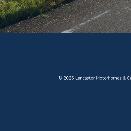
© 2026 Lancaster Motorhomes & Car