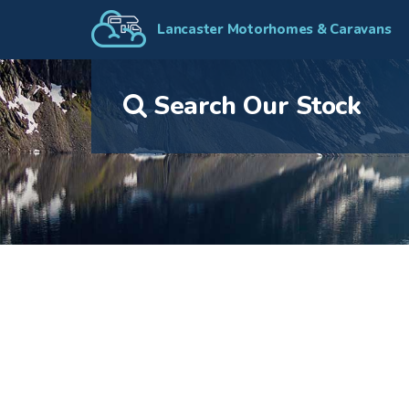
Lancaster Motorhomes & Caravans
Search Our Stock