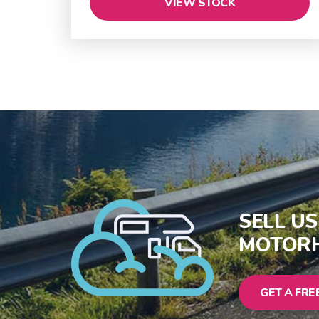
VIEW STOCK
SELL U
MOTORH
GET A FRE