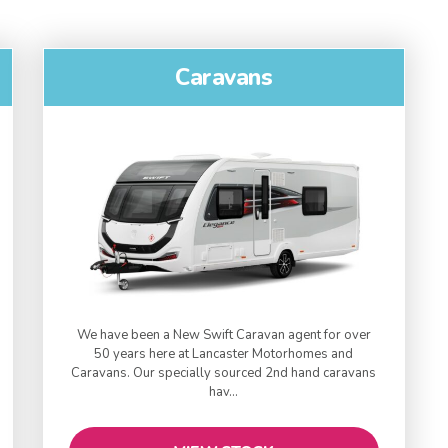
Caravans
We have been a New Swift Caravan agent for over
50 years here at Lancaster Motorhomes and
Caravans. Our specially sourced 2nd ​hand caravans
hav...