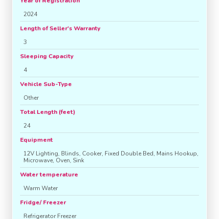
Year of Registration
2024
Length of Seller's Warranty
3
Sleeping Capacity
4
Vehicle Sub-Type
Other
Total Length (feet)
24
Equipment
12V Lighting, Blinds, Cooker, Fixed Double Bed, Mains Hookup,
Microwave, Oven, Sink
Water temperature
Warm Water
Fridge/ Freezer
Refrigerator Freezer