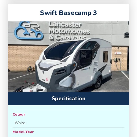
Swift Basecamp 3
Specification
Colour
White
Model Year