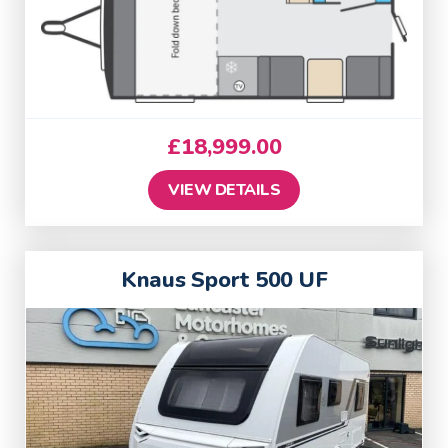
£
18,999.00
VIEW DETAILS
Knaus Sport 500 UF