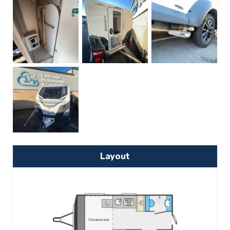
Layout