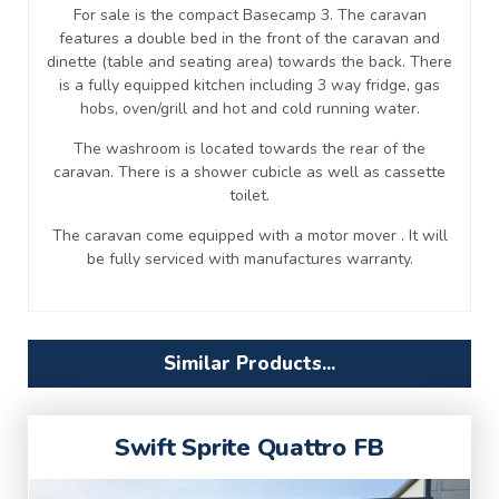
For sale is the compact Basecamp 3. The caravan
features a double bed in the front of the caravan and
dinette (table and seating area) towards the back. There
is a fully equipped kitchen including 3 way fridge, gas
hobs, oven/grill and hot and cold running water.
The washroom is located towards the rear of the
caravan. There is a shower cubicle as well as cassette
toilet.
The caravan come equipped with a motor mover . It will
be fully serviced with manufactures warranty.
Similar Products...
Swift Sprite Quattro FB