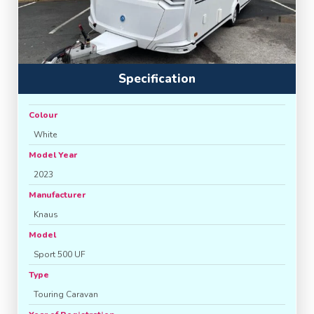
Specification
Colour
White
Model Year
2023
Manufacturer
Knaus
Model
Sport 500 UF
Type
Touring Caravan