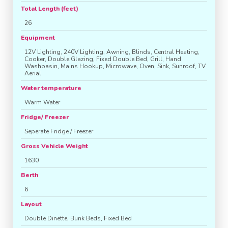
Total Length (feet)
26
Equipment
12V Lighting, 240V Lighting, Awning, Blinds, Central Heating,
Cooker, Double Glazing, Fixed Double Bed, Grill, Hand
Washbasin, Mains Hookup, Microwave, Oven, Sink, Sunroof, TV
Aerial
Water temperature
Warm Water
Fridge/ Freezer
Seperate Fridge / Freezer
Gross Vehicle Weight
1630
Berth
6
Layout
Double Dinette, Bunk Beds, Fixed Bed