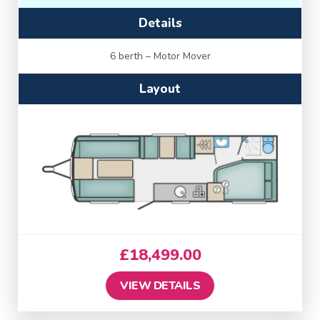
Details
6 berth – Motor Mover
Layout
£
18,499.00
VIEW DETAILS