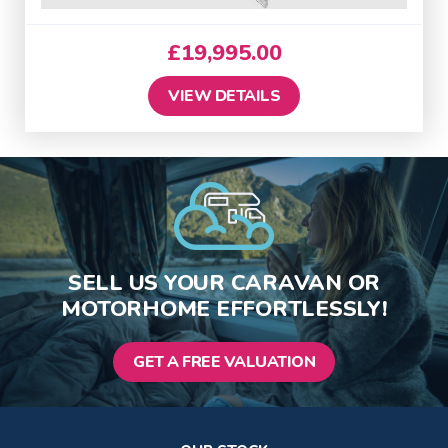
£
19,995.00
VIEW DETAILS
SELL US YOUR CARAVAN OR
MOTORHOME EFFORTLESSLY!
GET A FREE VALUATION