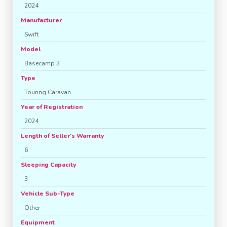
2024
Manufacturer
Swift
Model
Basecamp 3
Type
Touring Caravan
Year of Registration
2024
Length of Seller's Warranty
6
Sleeping Capacity
3
Vehicle Sub-Type
Other
Equipment