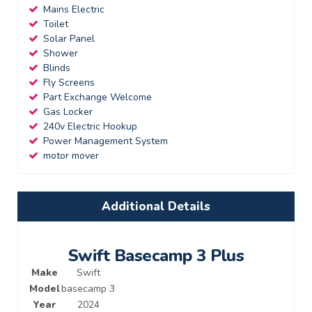
Mains Electric
Toilet
Solar Panel
Shower
Blinds
Fly Screens
Part Exchange Welcome
Gas Locker
240v Electric Hookup
Power Management System
motor mover
Additional Details
Swift Basecamp 3 Plus
Make
Swift
Model
basecamp 3
Year
2024