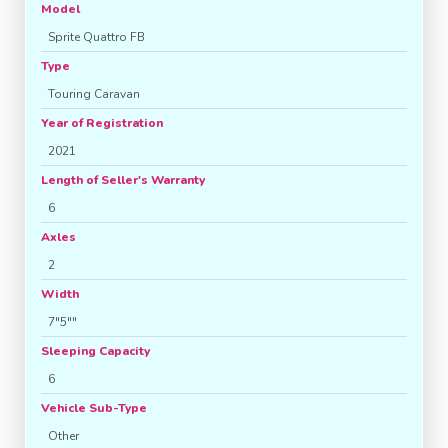
Model
Sprite Quattro FB
Type
Touring Caravan
Year of Registration
2021
Length of Seller's Warranty
6
Axles
2
Width
7"5""
Sleeping Capacity
6
Vehicle Sub-Type
Other