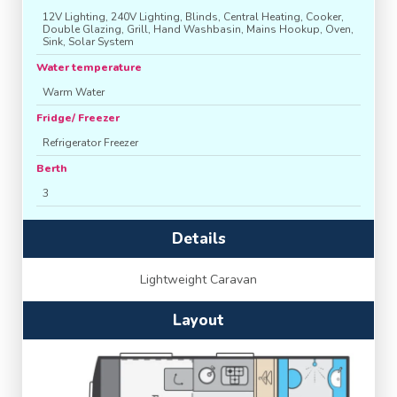
12V Lighting, 240V Lighting, Blinds, Central Heating, Cooker,
Double Glazing, Grill, Hand Washbasin, Mains Hookup, Oven,
Sink, Solar System
Water temperature
Warm Water
Fridge/ Freezer
Refrigerator Freezer
Berth
3
Details
Lightweight Caravan
Layout