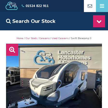
01524 822 911
Search Our Stock
Home
/
Our Stock
/
Caravans
/
Used Caravans
/ Swift Basecamp 3