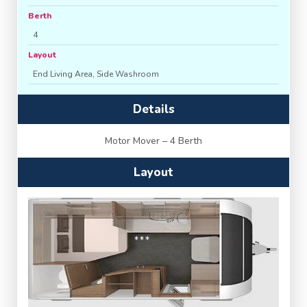
Berth
4
Layout
End Living Area, Side Washroom
Details
Motor Mover – 4 Berth
Layout