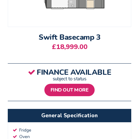
Swift Basecamp 3
£
18,999.00
FINANCE AVAILABLE
subject to status
FIND OUT MORE
General Specification
Fridge
Oven