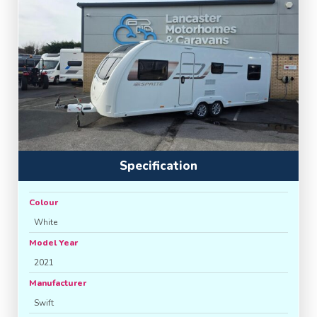
Specification
Colour
White
Model Year
2021
Manufacturer
Swift