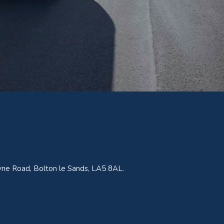
ne Road, Bolton le Sands, LA5 8AL.