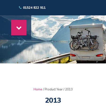
01524 822 911
Home
/ Product Year / 2013
2013