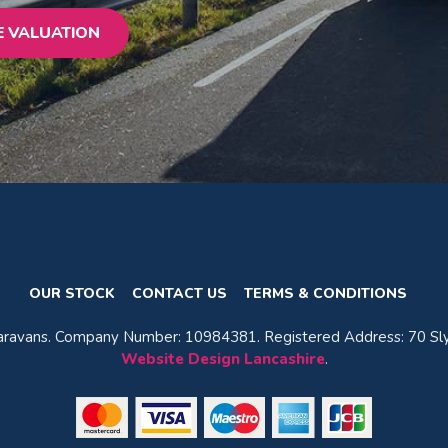
E VALUATION
OUR STOCK
CONTACT US
TERMS & CONDITIONS
avans. Company Number: 10984381. Registered Address: 70 Sly
Website Design Lancashire
.