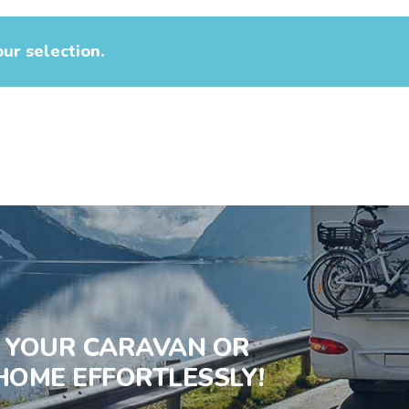
ur selection.
S YOUR CARAVAN OR
OME EFFORTLESSLY!