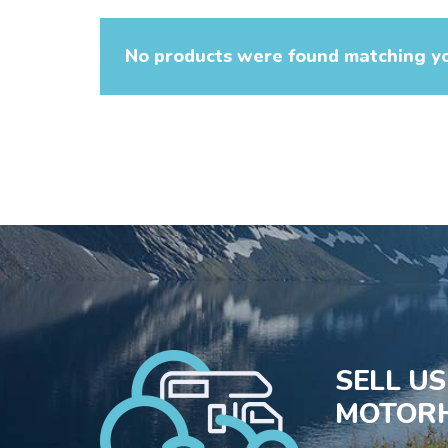
No products were found matching yo
SELL U
MOTORH