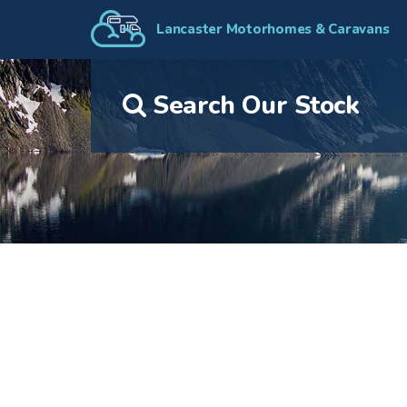
Lancaster Motorhomes & Caravans
Search Our Stock