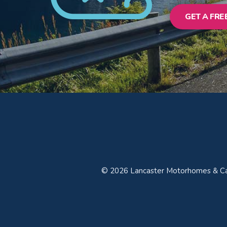
GET A FRE
© 2026 Lancaster Motorhomes & Car